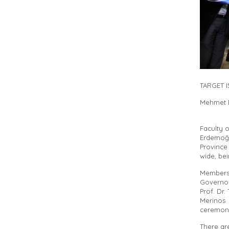
TARGET 
Mehmet E
Faculty 
Erdemoğl
Province
wide, bei
Members
Governor
Prof. Dr
Merinos
ceremon
There ar