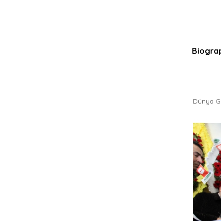
Biogra
Dünya Ga