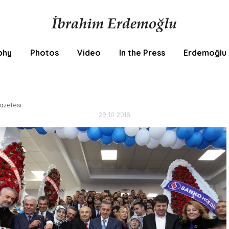
phy
Photos
Video
In the Press
Erdemoğlu 
zetesi
29 10 2018