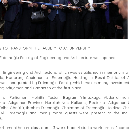
IS TO TRANSFORM THE FACULTY TO AN UNIVERSITY
rdemoğlu Faculty of Engineering and Architecture was opened.
of Engineering and Architecture, which was established in memoriam 
u, Honorary Chairman of Erdemoğlu Holding in Besni District of
 was inaugurated by Erdemoğlu Family, which makes many investment
ng Adıyaman and Gaziantep at the first place.
 of Parliament Muhittin Taştan, Bayram Yılmazkaya, Abdurrahman 
 of Adıyaman Province Nurullah Naci Kalkancı, Rector of Adıyaman U
. Talha Gönüllü, İbrahim Erdemoğlu Chairman of Erdemoğlu Holding, Ch
 Ali Erdemoğlu and many more guests were present at the inau
y.
e 4 amphitheater classrooms, 3 workshops, 4 studio work areas, 2 compu