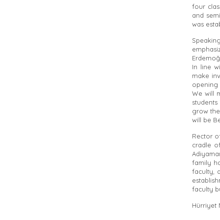
four clas
and semi
was esta
Speakin
emphasiz
Erdemoğl
In line 
make inv
opening 
We will 
students 
grow the
will be B
Rector o
cradle o
Adiyaman
family h
faculty, 
establis
faculty b
Hürriyet