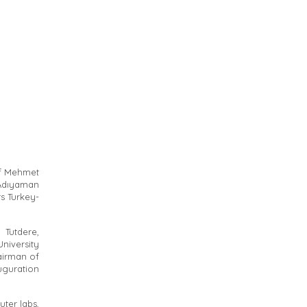
of Mehmet
 Adıyaman
s Turkey-
Tutdere,
niversity
airman of
guration
ter labs,