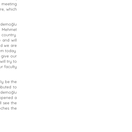
y, meeting
re, which
rdemoğlu
te Mehmet
 country.
 and will
od we are
am today.
 give our
ill try to
r faculty
ly be the
ibuted to
Erdemoğlu
 opened a
ll see the
eches the