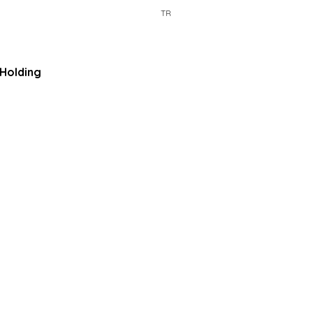
TR
Holding