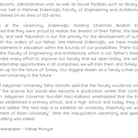
srooms, administrative units as well as lsocial facilities such as librar
nar hall in Mehmet Erdemoğlu Faculty of Engineering and Architectu
blished on an area of 625 acres.
g at the ceremony, Erdemoğlu Holding Chairman İbrahim E
ed that they were proud to realize the dreams of their father, the la
u, and said “Education is our first priority for the development of our
with the orders of our father, late Mehmet Erdemoğlu, we have made
estments in education within the bounds of our possibilities. Thank G
the Faculty of Engineering and Architecture, which is our father's dre
make every effort to improve our faculty that we open today. We will
internship opportunities in all companies; we will train them and Turkey w
m up for the future of Turkey. Our biggest dream as a family is that ou
esni University in the future."
f Adiyaman University Talha Gönüllü said that the faculty would not on
f the science but would also become a production center that contr
. Adiyaman Governor Nurullah Naci Kalkancı emphasized that the 
ad established a primary school, and a high school and today, they
and added “the next step is to establish an university. Hopefully we wi
hment of Besni University," After the inauguration ceremony and spe
uilding was visited.
 Newspaper - Vahap Munyar